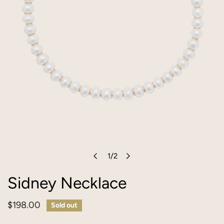
1
/
2
OPEN MEDIA IN GALLERY VIEW
of
Sidney Necklace
Regular
$198.00
Sold out
price