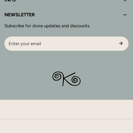
NEWSLETTER
Subscribe for store updates and discounts.
Email
SOLD OUT