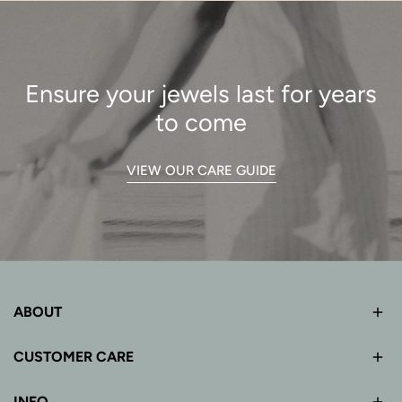
Ensure your jewels last for years
to come
VIEW OUR CARE GUIDE
ABOUT
CUSTOMER CARE
INFO