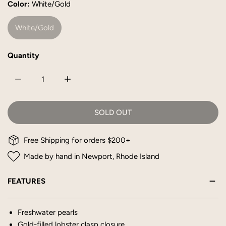
Color:
White/Gold
White/Gold
Quantity
DECREASE QUANTITY FOR SIDNEY NECKLACE
INCREASE QUANTITY FOR SIDNEY NECKLAC
SOLD OUT
Free Shipping for orders $200+
Made by hand in Newport, Rhode Island
FEATURES
Freshwater pearls
Gold-filled lobster clasp closure