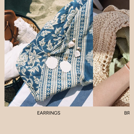
EARRINGS
BRA