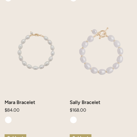
Mara
Sally
Bracelet
Bracelet
Mara Bracelet
Sally Bracelet
Regular
$84.00
Regular
$168.00
price
price
Skye
Sienna