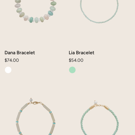
Dana Bracelet
Lia Bracelet
Regular
$74.00
Regular
$54.00
price
price
June
Mae
Bracelet
Bracelet