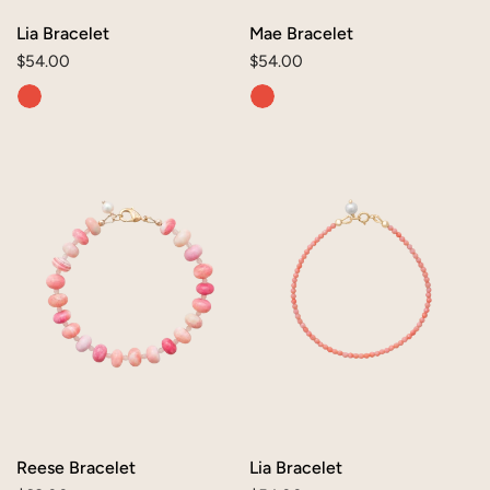
Lia Bracelet
Mae Bracelet
Regular
$54.00
Regular
$54.00
price
price
Reese
Lia
Bracelet
Bracelet
Reese Bracelet
Lia Bracelet