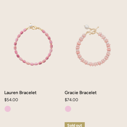
Lauren
Gracie
Bracelet
Bracelet
Lauren Bracelet
Gracie Bracelet
Regular
$54.00
Regular
$74.00
price
price
Mae
Liesel
Sold out