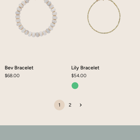
Bev Bracelet
Lily Bracelet
Regular
$68.00
Regular
$54.00
price
price
1
2