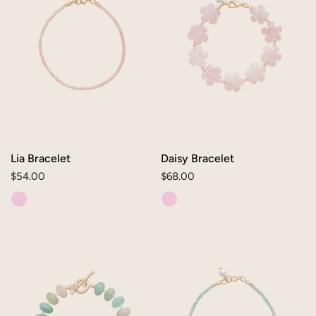
Lia Bracelet
Daisy Bracelet
Regular
$54.00
Regular
$68.00
price
price
Dana
Lia
Bracelet
Bracelet