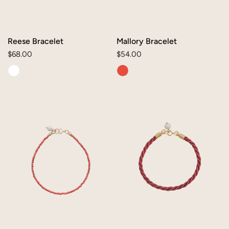
Reese Bracelet
Mallory Bracelet
Regular
$68.00
Regular
$54.00
price
price
Lia
Mae
Bracelet
Bracelet