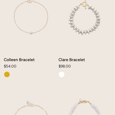
Colleen Bracelet
Clare Bracelet
Regular
$54.00
Regular
$98.00
price
price
Ava
Tilly
Bracelet
Custom
Bracelet