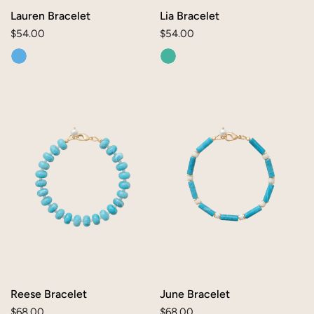
Lauren Bracelet
Lia Bracelet
Regular
$54.00
Regular
$54.00
price
price
Reese
June
Bracelet
Bracelet
Reese Bracelet
June Bracelet
Regular
$68.00
Regular
$68.00