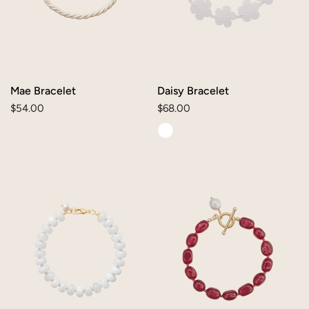
Mae Bracelet
Daisy Bracelet
Regular
$54.00
Regular
$68.00
price
price
Reese
Mallory
Bracelet
Bracelet