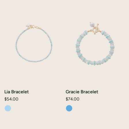
Lia
Gracie
Bracelet
Bracelet
Lia Bracelet
Gracie Bracelet
Regular
$54.00
Regular
$74.00
price
price
Alice
Mae
Bracelet
Bracelet