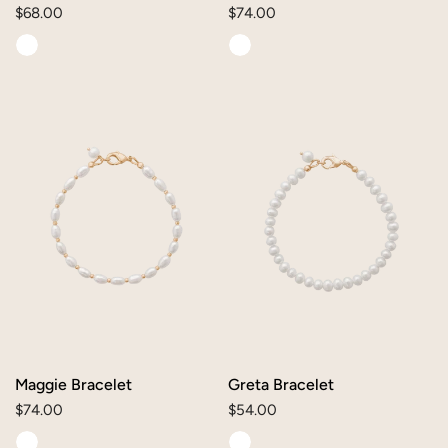
Regular
$68.00
Regular
$74.00
price
price
Maggie
Greta
Bracelet
Bracelet
Maggie Bracelet
Greta Bracelet
Regular
$74.00
Regular
$54.00
price
price