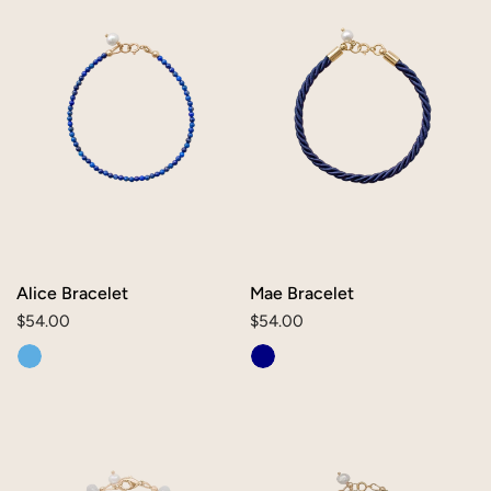
Alice Bracelet
Mae Bracelet
Regular
$54.00
Regular
$54.00
price
price
Bev
Lily
Bracelet
Bracelet