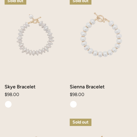
Sold out
Sold out
Bracelet
Bracelet
Skye Bracelet
Sienna Bracelet
Regular
$98.00
Regular
$98.00
price
price
Colleen
Clare
Sold out
Bracelet
Bracelet