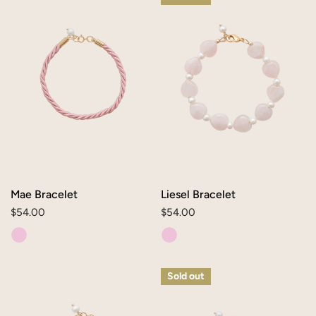
Bracelet
Bracelet
Mae Bracelet
Liesel Bracelet
Regular
$54.00
Regular
$54.00
price
price
Lia
Daisy
Sold out
Bracelet
Bracelet