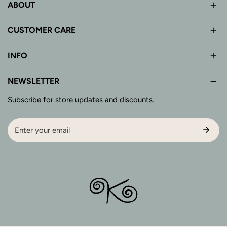
ABOUT
CUSTOMER CARE
INFO
NEWSLETTER
Subscribe for store updates and discounts.
Email