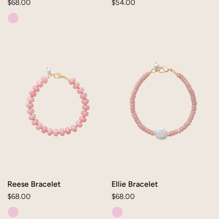
Regular
$68.00
Regular
$54.00
price
price
Reese
Ellie
Bracelet
Bracelet
Reese Bracelet
Ellie Bracelet
Regular
$68.00
Regular
$68.00
price
price