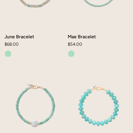
June Bracelet
Mae Bracelet
Regular
$68.00
Regular
$54.00
price
price
Ellie
Reese
Bracelet
Bracelet