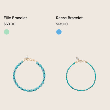
Ellie Bracelet
Reese Bracelet
Regular
$68.00
Regular
$68.00
price
price
Lauren
Lia
Bracelet
Bracelet