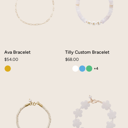
Ava Bracelet
Tilly Custom Bracelet
Regular
$54.00
Regular
$68.00
price
price
+4
Mae
Daisy
Bracelet
Bracelet