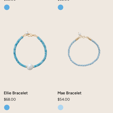
price
price
Ellie
Mae
Bracelet
Bracelet
Ellie Bracelet
Mae Bracelet
Regular
$68.00
Regular
$54.00
price
price