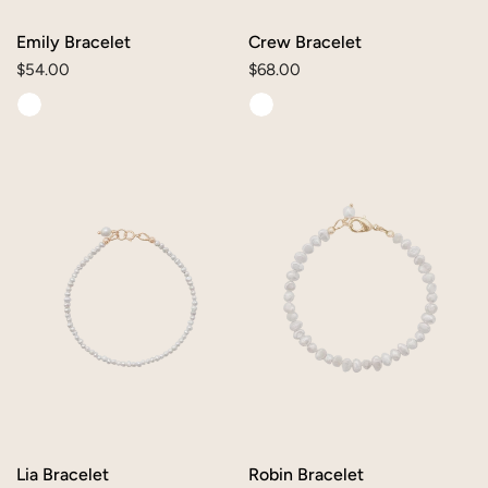
O
N
Emily Bracelet
Crew Bracelet
Regular
$54.00
Regular
$68.00
:
price
price
Lia
Robin
Bracelet
Bracelet
Lia Bracelet
Robin Bracelet