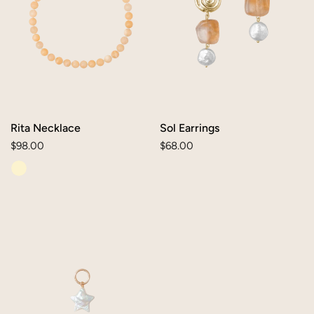
Rita Necklace
Sol Earrings
Regular
$98.00
Regular
$68.00
price
price
Pearl
Star
Charm