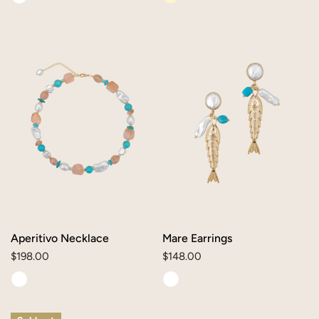
Aperitivo
Mare
Necklace
Earrings
Aperitivo Necklace
Mare Earrings
Regular
$198.00
Regular
$148.00
price
price
Pesce
Alice