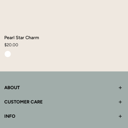
Pearl Star Charm
Regular
$20.00
price
ABOUT
CUSTOMER CARE
INFO