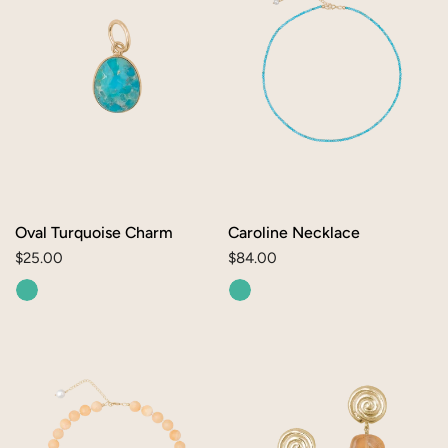
Oval Turquoise Charm
Caroline Necklace
Regular
$25.00
Regular
$84.00
price
price
Rita
Sol
Necklace
Earrings