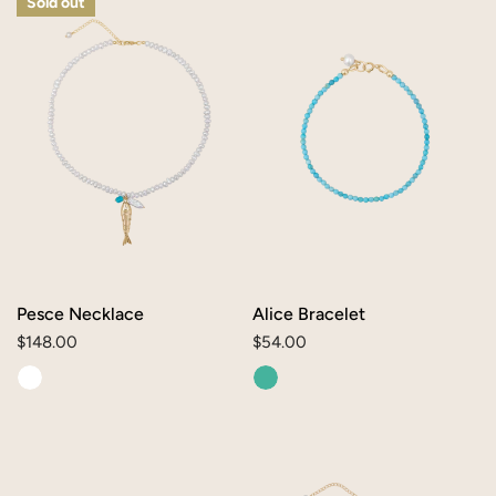
Sold out
Necklace
Bracelet
Pesce Necklace
Alice Bracelet
Regular
$148.00
Regular
$54.00
price
price
Oval
Caroline
Turquoise
Necklace
Charm