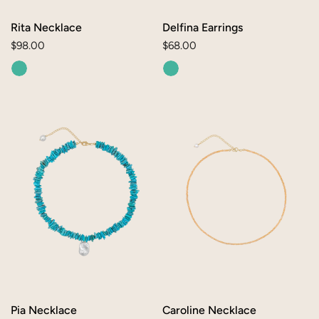
O
N
Rita Necklace
Delfina Earrings
Regular
$98.00
Regular
$68.00
:
price
price
Pia
Caroline
Necklace
Necklace
Pia Necklace
Caroline Necklace