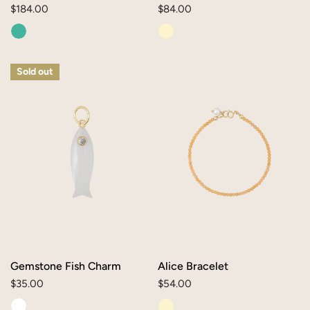
Regular
$184.00
Regular
$84.00
price
price
Gemstone
Alice
Sold out
Fish
Bracelet
Charm
Gemstone Fish Charm
Alice Bracelet
Regular
$35.00
Regular
$54.00
price
price