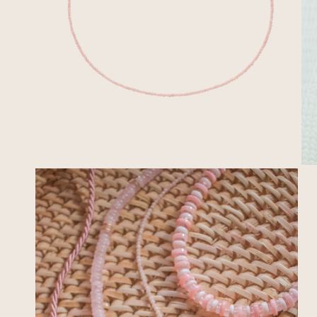
OPEN MEDIA IN GALLERY VIEW