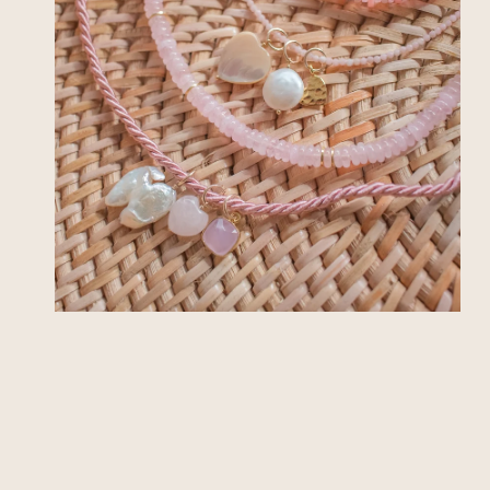
OPEN MEDIA IN GALLERY VIEW