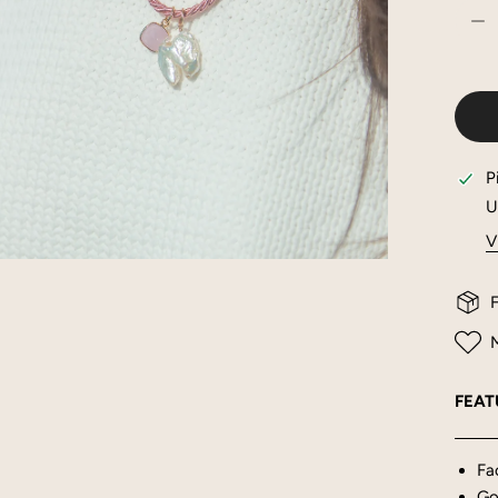
DE
P
U
V
OPEN MEDIA IN GALLERY VIEW
F
M
FEAT
Fa
Gol