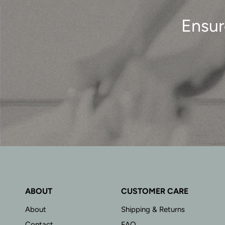
Ensur
ABOUT
CUSTOMER CARE
About
Shipping & Returns
Contact
FAQ