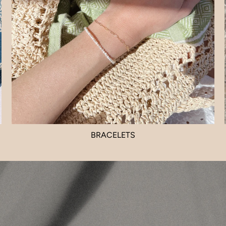
BRACELETS