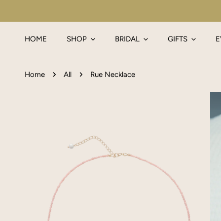
IP TO CONTENT
HOME
SHOP
BRIDAL
GIFTS
E
Home
All
Rue Necklace
P TO PRODUCT INFORMATION