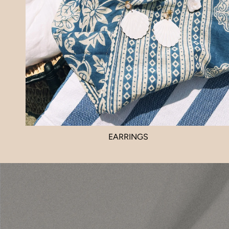
EARRINGS