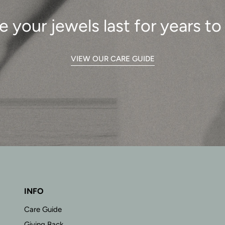
e your jewels last for years t
VIEW OUR CARE GUIDE
INFO
Care Guide
Giving Back