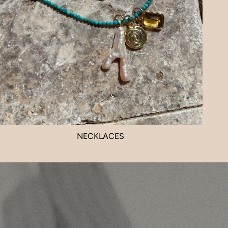
NECKLACES