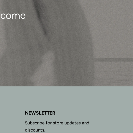
o come
NEWSLETTER
Subscribe for store updates and
discounts.