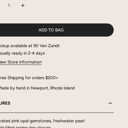
CREASE QUANTITY FOR RUE NECKLACE
INCREASE QUANTITY FOR RUE NECKLACE
ADD TO BAG
ickup available at
90 Van Zandt
sually ready in 2-4 days
iew Store Information
ree Shipping for orders $200+
ade by hand in Newport, Rhode Island
URES
ceted pink opal gemstones, freshwater pearl
d-filled spring ring closure