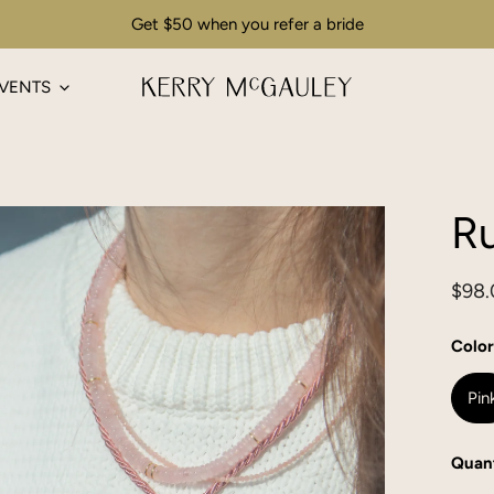
Get $50 when you refer a bride
VENTS
R
Regu
$98.
pric
Color
Pin
Quant