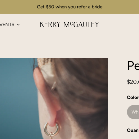
Get $50 when you refer a bride
VENTS
Pe
Regu
$20
pric
Color
Whi
Quant