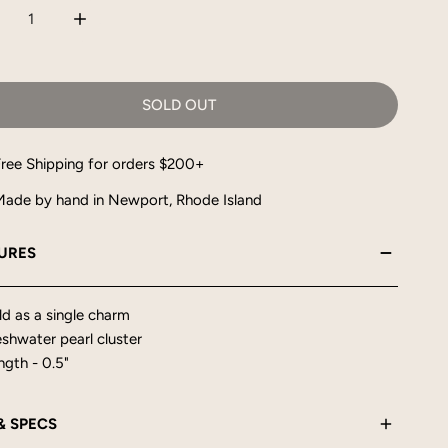
CREASE QUANTITY FOR PEARL CLUSTER CHARM
INCREASE QUANTITY FOR PEARL CLUSTER CHARM
SOLD OUT
ree Shipping for orders $200+
ade by hand in Newport, Rhode Island
URES
ld as a single charm
eshwater pearl cluster
ngth - 0.5"
 & SPECS