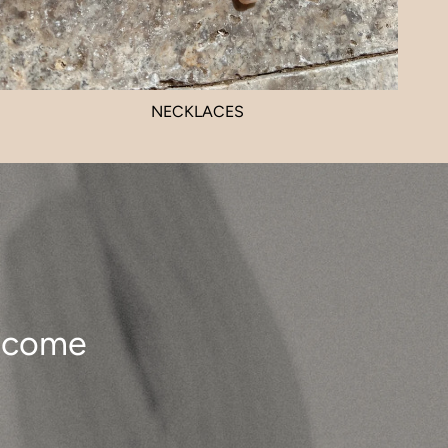
NECKLACES
o come