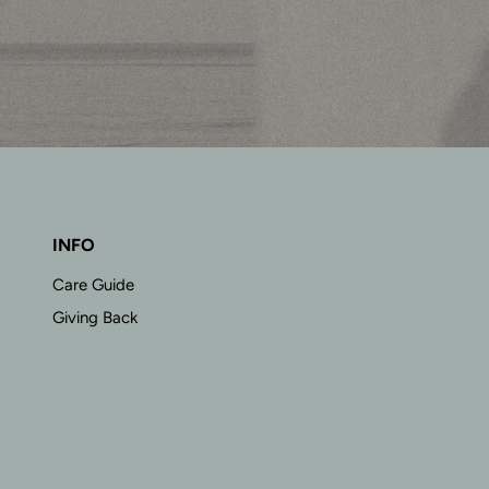
INFO
Care Guide
Giving Back