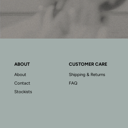
ABOUT
CUSTOMER CARE
About
Shipping & Returns
Contact
FAQ
Stockists