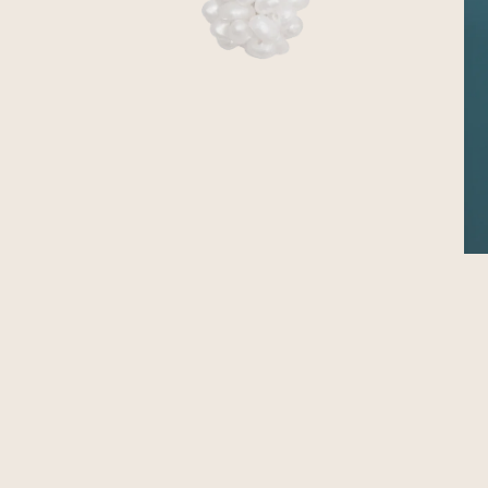
OPEN MEDIA IN GALLERY VIEW