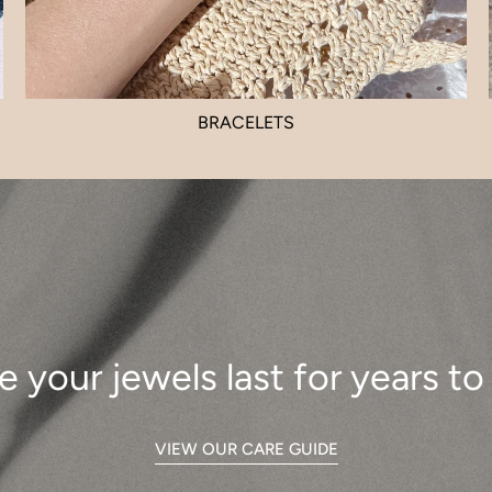
BRACELETS
e your jewels last for years t
VIEW OUR CARE GUIDE