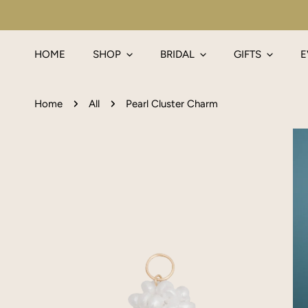
IP TO CONTENT
HOME
SHOP
BRIDAL
GIFTS
E
Home
All
Pearl Cluster Charm
P TO PRODUCT INFORMATION