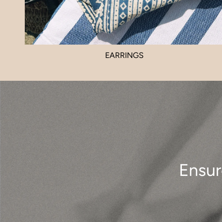
EARRINGS
Ensur