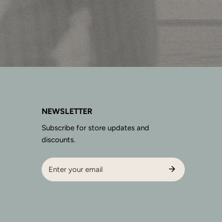
NEWSLETTER
Subscribe for store updates and
discounts.
Email