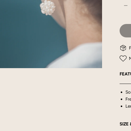
DE
F
M
OPEN MEDIA IN GALLERY VIEW
FEAT
So
Fr
Le
SIZE