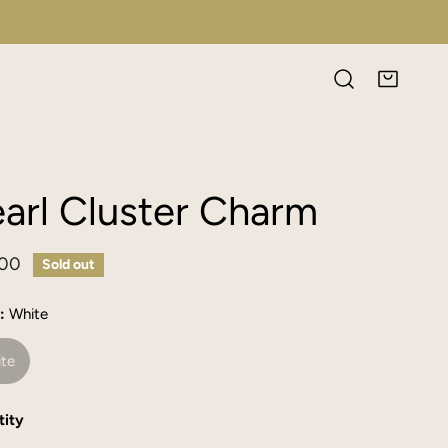
arl Cluster Charm
lar
.00
Sold out
e
:
White
te
ity