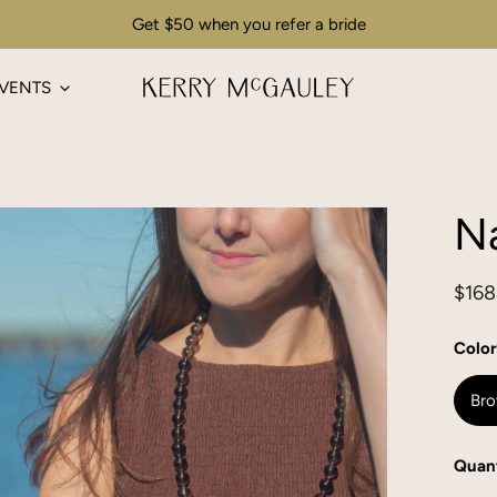
Get $50 when you refer a bride
VENTS
Na
Regu
$168
pric
Color
Br
Quant