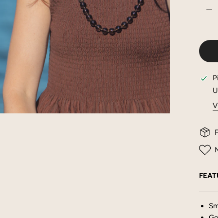
DE
P
U
V
OPEN MEDIA IN GALLERY VIEW
F
M
FEAT
Sm
Gol