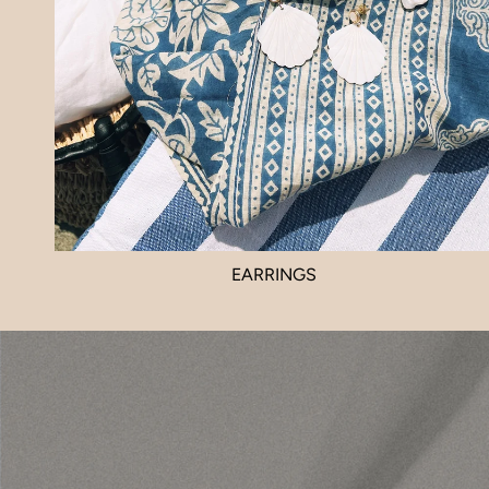
EARRINGS