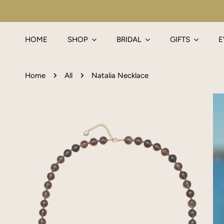
IP TO CONTENT
HOME
SHOP
BRIDAL
GIFTS
E
Home
All
Natalia Necklace
P TO PRODUCT INFORMATION