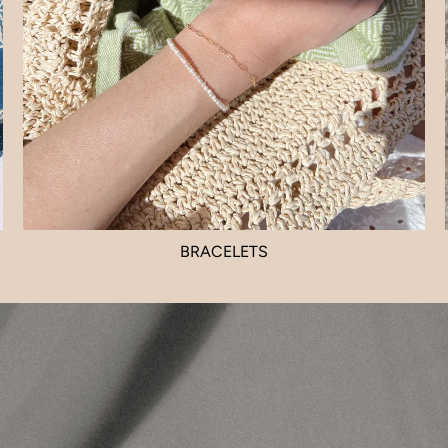
BRACELETS