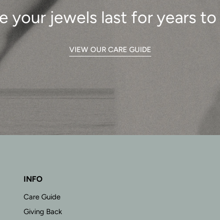
e your jewels last for years t
VIEW OUR CARE GUIDE
INFO
Care Guide
Giving Back