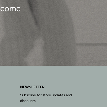
o come
NEWSLETTER
Subscribe for store updates and
discounts.