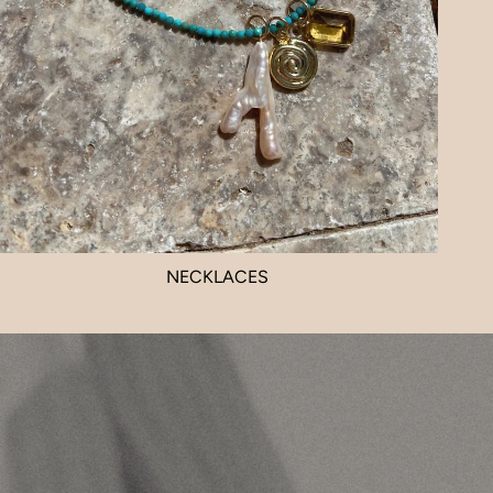
NECKLACES