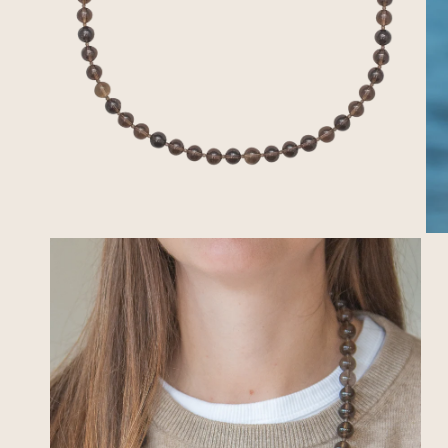
OPEN MEDIA IN GALLERY VIEW