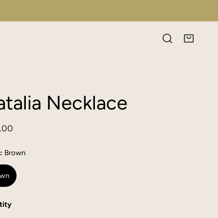
talia Necklace
lar
.00
e
:
Brown
own
ity