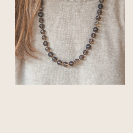
OPEN MEDIA IN GALLERY VIEW