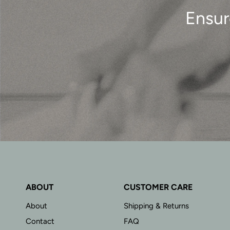
Ensur
ABOUT
CUSTOMER CARE
About
Shipping & Returns
Contact
FAQ