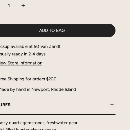
CREASE QUANTITY FOR NATALIA NECKLACE
INCREASE QUANTITY FOR NATALIA NECKLACE
ADD TO BAG
ickup available at
90 Van Zandt
sually ready in 2-4 days
iew Store Information
ree Shipping for orders $200+
ade by hand in Newport, Rhode Island
URES
oky quartz gemstones, freshwater pearl
d-filled lobster clasp closure