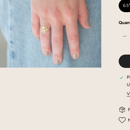
6.5
Quant
DE
OPEN MEDIA IN GALLERY VIEW
P
U
V
F
M