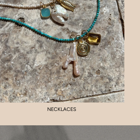
NECKLACES