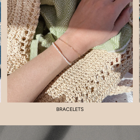
BRACELETS