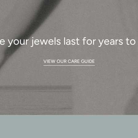
e your jewels last for years t
VIEW OUR CARE GUIDE