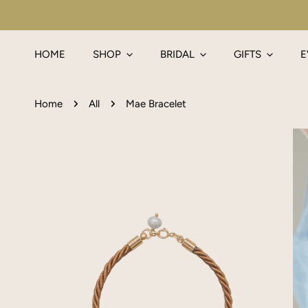
IP TO CONTENT
HOME
SHOP
BRIDAL
GIFTS
E
Home
All
Mae Bracelet
P TO PRODUCT INFORMATION