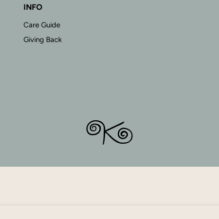
INFO
Care Guide
Giving Back