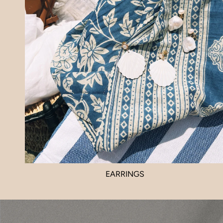
EARRINGS