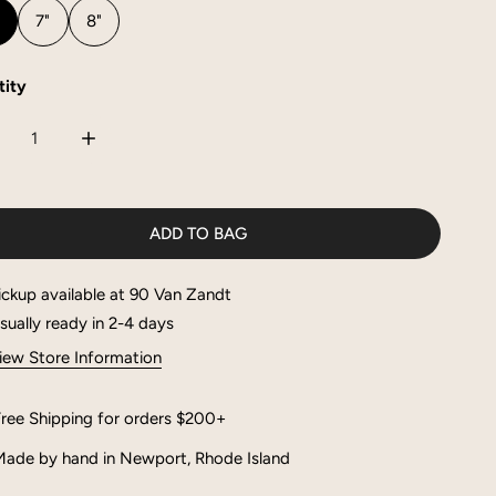
"
7"
8"
ity
CREASE QUANTITY FOR MAE BRACELET
INCREASE QUANTITY FOR MAE BRACELET
ADD TO BAG
ickup available at
90 Van Zandt
sually ready in 2-4 days
iew Store Information
ree Shipping for orders $200+
ade by hand in Newport, Rhode Island