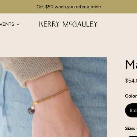
Get $50 when you refer a bride
VENTS
Ma
Regu
$54.
pric
Color
Br
Size: