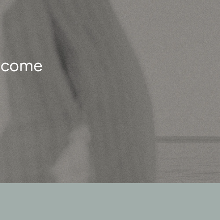
o come