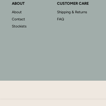
ABOUT
CUSTOMER CARE
About
Shipping & Returns
Contact
FAQ
Stockists
Mae Bracelet