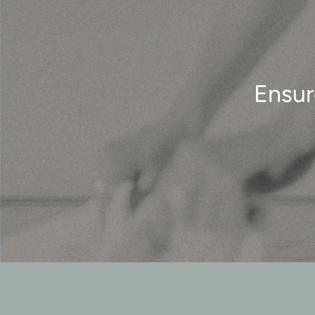
Ensur