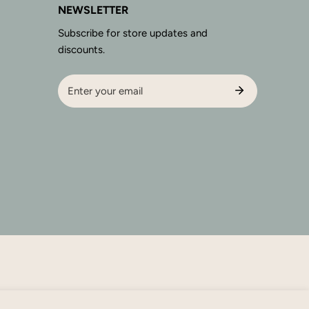
NEWSLETTER
Subscribe for store updates and
discounts.
Email