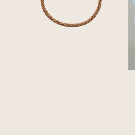
OPEN MEDIA IN GALLERY VIEW