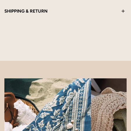
SHIPPING & RETURN
This product is handmade to order and ships within 5 business
days. Eligible for return within 14 days of receipt