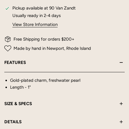
Pickup available at
90 Van Zandt
Usually ready in 2-4 days
View Store Information
Free Shipping for orders $200+
Made by hand in Newport, Rhode Island
FEATURES
Gold-plated charm, freshwater pearl
Length - 1"
SIZE & SPECS
Length - 1"
DETAILS