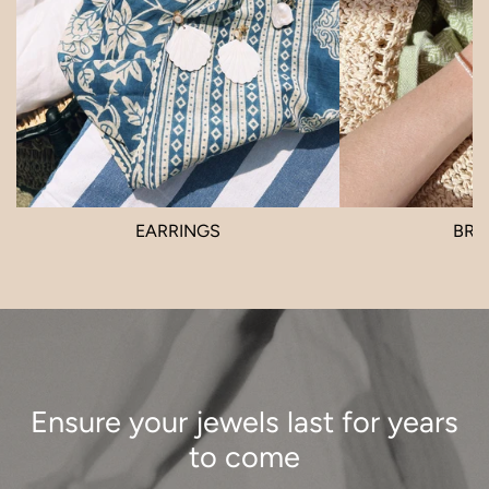
EARRINGS
BRA
Ensure your jewels last for years
to come