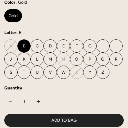
Color:
Gold
Gold
Letter:
B
A
B
C
D
E
F
G
H
I
J
K
L
M
N
O
P
Q
R
S
T
U
V
W
X
Y
Z
Quantity
DECREASE QUANTITY FOR INITIAL CHARM
INCREASE QUANTITY FOR INITIAL CHARM
ADD TO BAG