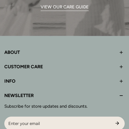
VIEW OUR CARE GUIDE
ABOUT
CUSTOMER CARE
INFO
NEWSLETTER
Subscribe for store updates and discounts.
Email